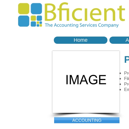
Home
A
P
Pr
Fi
Pr
Em
ACCOUNTING