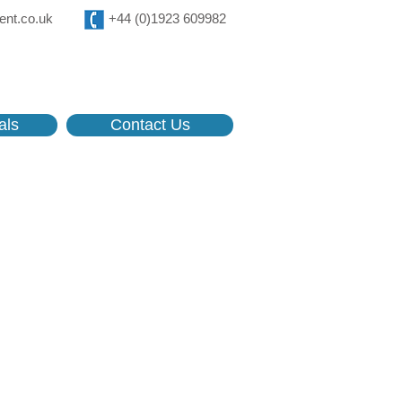
ent.co.uk
+44 (0)1923 609982
als
Contact Us