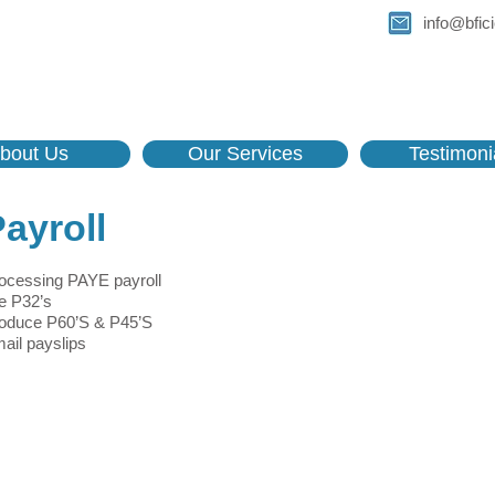
info@bfici
bout Us
Our Services
Testimoni
ayroll
ocessing PAYE payroll
le P32’s
oduce P60’S & P45’S
ail payslips