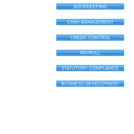
BOOKKEEPING
CASH MANAGEMENT
CREDIT CONTROL
PAYROLL
STATUTORY COMPLIANCE
BUSINESS DEVELOPMENT